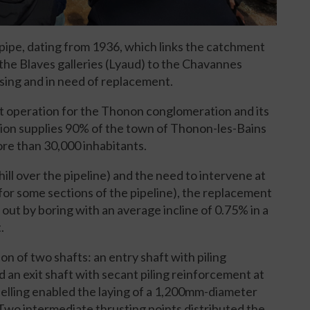
 pipe, dating from 1936, which links the catchment
f the Blaves galleries (Lyaud) to the Chavannes
psing and in need of replacement.
cant operation for the Thonon conglomeration and its
tion supplies 90% of the town of Thonon-les-Bains
re than 30,000 inhabitants.
hill over the pipeline) and the need to intervene at
or some sections of the pipeline), the replacement
d out by boring with an average incline of 0.75% in a
.
n of two shafts: an entry shaft with piling
 an exit shaft with secant piling reinforcement at
elling enabled the laying of a 1,200mm-diameter
Two intermediate thrusting points distributed the