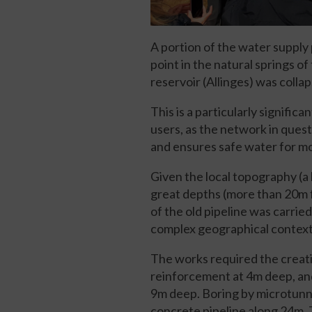
A portion of the water supply
point in the natural springs o
reservoir (Allinges) was colla
This is a particularly signifi
users, as the network in ques
and ensures safe water for mo
Given the local topography (a 
great depths (more than 20m f
of the old pipeline was carrie
complex geographical context
The works required the creatio
reinforcement at 4m deep, and
9m deep. Boring by microtunn
concrete pipeline along 24m. 