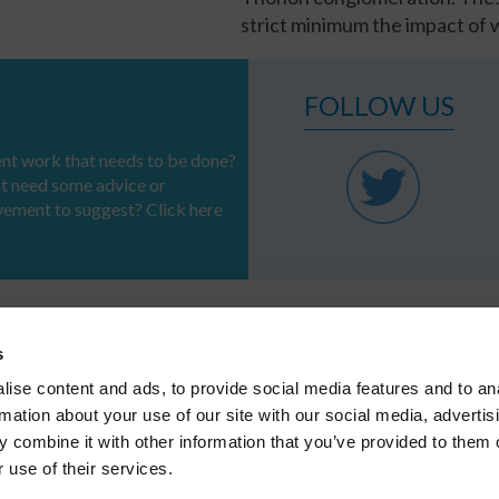
strict minimum the impact of w
FOLLOW US
t work that needs to be done?
st need some advice or
vement to suggest? Click here
s
PROFESSIONS
SERVICES &
REFERENCES
SOLUTIONS
ise content and ads, to provide social media features and to an
Systems
CSR
Regional authorities
Infrastructure
rmation about your use of our site with our social media, advertis
Industries
APPLICATION
 combine it with other information that you’ve provided to them o
Major infrastructures
 use of their services.