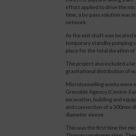
effort applied to drive the 
time, a by-pass solution was
network.
As the exit shaft was located 
temporary standby pumping sy
place for the total duration o
The project also included a l
gravitational distribution of w
Microtunnelling works were e
Grenoble Agency (Centre-East 
excavation, building and equip
and connection of a 500mm-di
diameter sleeve.
This was the first time the m
Thonon conglomeration. These