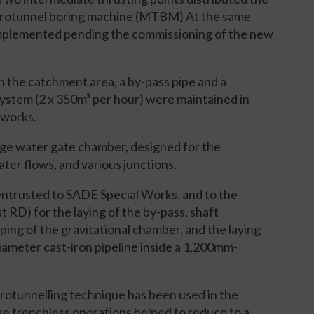
microtunnel boring machine (MTBM) At the same
 implemented pending the commissioning of the new
in the catchment area, a by-pass pipe and a
stem (2 x 350m³ per hour) were maintained in
f works.
arge water gate chamber, designed for the
ater flows, and various junctions.
ntrusted to SADE Special Works, and to the
RD) for the laying of the by-pass, shaft
ping of the gravitational chamber, and the laying
ameter cast-iron pipeline inside a 1,200mm-
icrotunnelling technique has been used in the
 trenchless operations helped to reduce to a