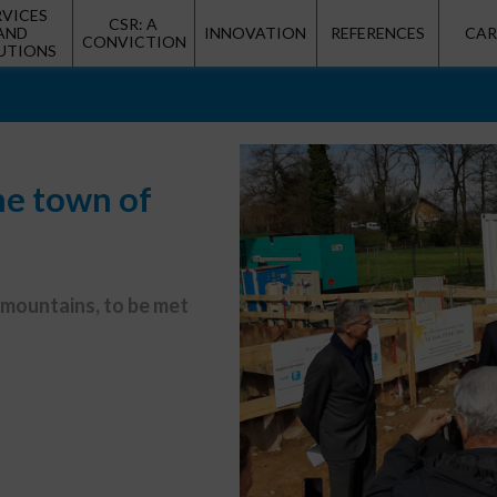
RVICES
CSR: A
AND
INNOVATION
REFERENCES
CAR
CONVICTION
UTIONS
he town of
 mountains, to be met