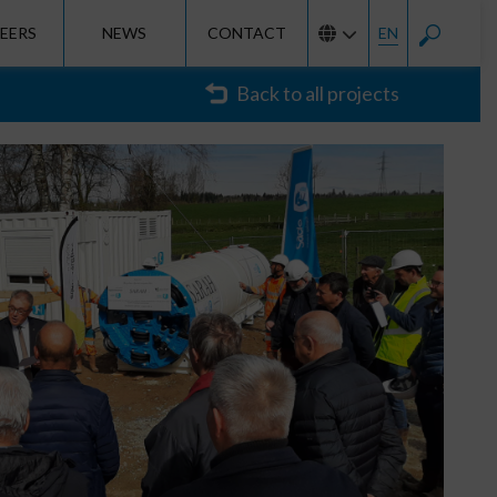
EERS
NEWS
CONTACT
EN
Back to all projects