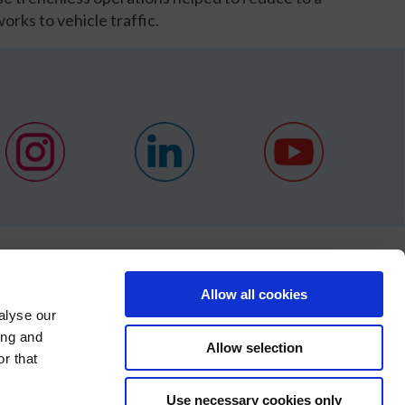
orks to vehicle traffic.
NEWS
Allow all cookies
alyse our
CONTACT
ing and
Allow selection
S
r that
×
Use necessary cookies only