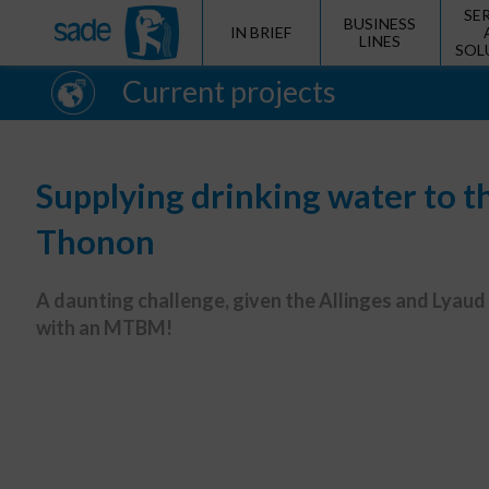
SE
BUSINESS
IN BRIEF
LINES
SOL
Current projects
Supplying drinking water to t
Thonon
A daunting challenge, given the Allinges and Lyaud
with an MTBM!