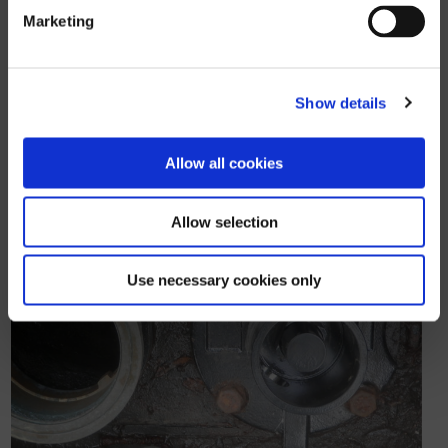
designed to limit access to the
Marketing
square wrench head, making it very
difficult to open with shop-bought
tools. It’s simple and effective!
Show details
Allow all cookies
Allow selection
Use necessary cookies only