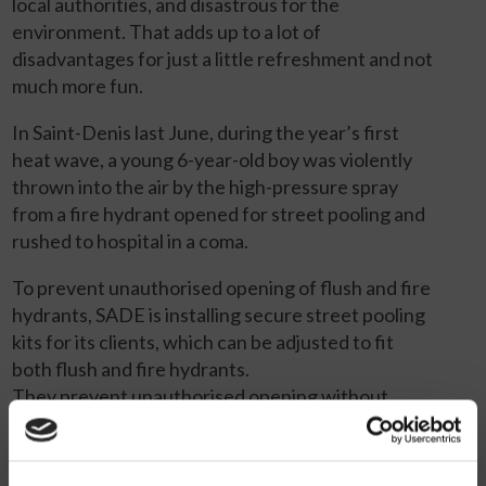
local authorities, and disastrous for the
environment. That adds up to a lot of
disadvantages for just a little refreshment and not
much more fun.
In Saint-Denis last June, during the year’s first
heat wave, a young 6-year-old boy was violently
thrown into the air by the high-pressure spray
from a fire hydrant opened for street pooling and
rushed to hospital in a coma.
To prevent unauthorised opening of flush and fire
hydrants, SADE is installing secure street pooling
kits for its clients, which can be adjusted to fit
both flush and fire hydrants.
They prevent unauthorised opening without
disrupting the work of firefighters and other
authorised users.