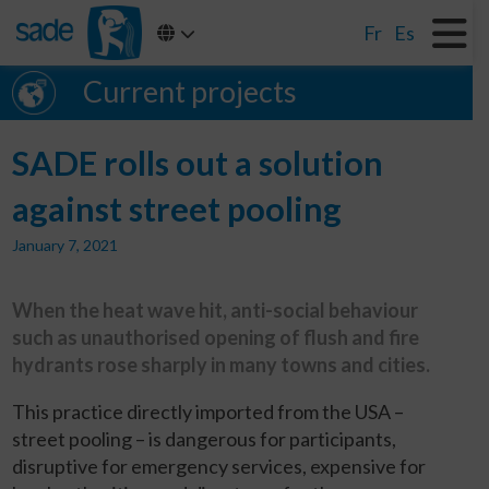
Fr
Es
Current projects
SADE rolls out a solution
against street pooling
January 7, 2021
When the heat wave hit, anti-social behaviour
such as unauthorised opening of flush and fire
hydrants rose sharply in many towns and cities.
This practice directly imported from the USA –
street pooling – is dangerous for participants,
disruptive for emergency services, expensive for