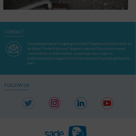
CONTACT
Upcoming project? Ongoing worksite? Urgent work that needs to
be done? Technical issue? Support request? Do you just need
some advice or information, or perhaps you’ve got an
improvement to suggest? Click here and we’ll quickly get back to
you!
FOLLOW US