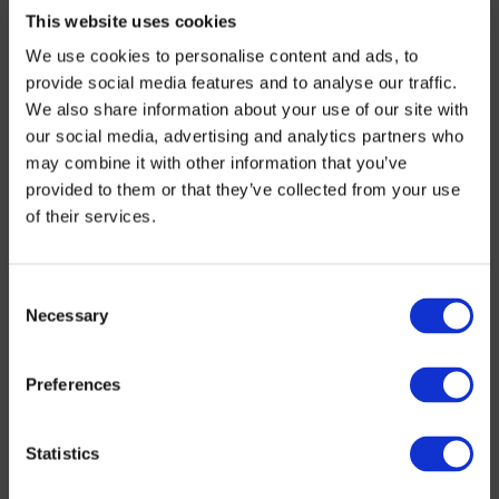
Clichy council selected the SADE Group to install
This website uses cookies
these kits on all its firefighting facilities. This
We use cookies to personalise content and ads, to
project was divided into two campaigns, one
provide social media features and to analyse our traffic.
scheduled in 2018 (82 kits) and a second
We also share information about your use of our site with
expedited, at the council’s request, in less than 2
our social media, advertising and analytics partners who
weeks this year (100 kits). Because, as the Greater
may combine it with other information that you’ve
Paris Water Authority (SEDIF – Syndicat des Eaux
provided to them or that they’ve collected from your use
d’Île-de-France) reminds us: Water’s not for
of their services.
wasting!!
Towns in the Paris suburbs are far from being the
Consent
only ones hit by street pooling. In the months and
Necessary
Selection
years to come, many towns and cities will get their
facilities secured, as Clichy asked SADE to do.
Preferences
Statistics
The “secure street pooling” kit
features a protective cap specially