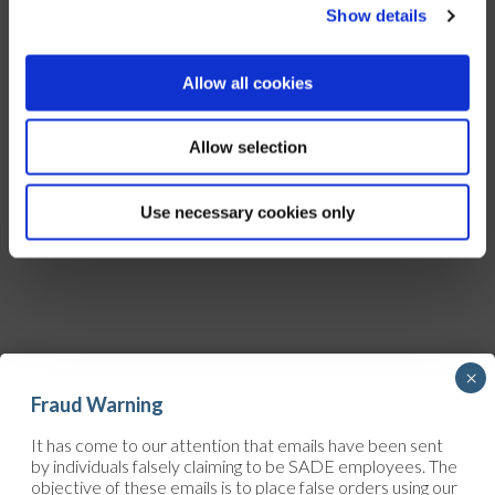
Show details
Allow all cookies
Allow selection
Use necessary cookies only
×
Fraud Warning
It has come to our attention that emails have been sent
CONTACT
by individuals falsely claiming to be SADE employees. The
objective of these emails is to place false orders using our
Upcoming project? Ongoing worksite? Urgent work that needs to