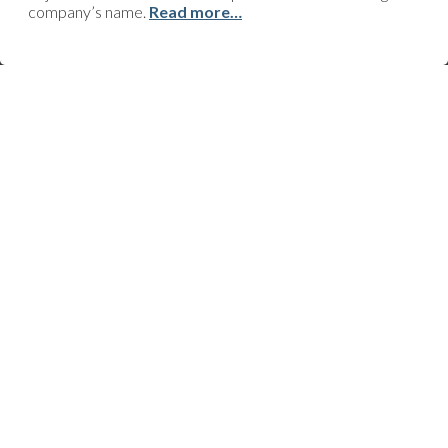
be done? Technical issue? Support request? Do you just need
company’s name.
Read more…
some advice or information, or perhaps you’ve got an
improvement to suggest? Click here and we’ll quickly get back to
you!
FOLLOW US
23-25 av. du Docteur Lannelongue
75014 Paris