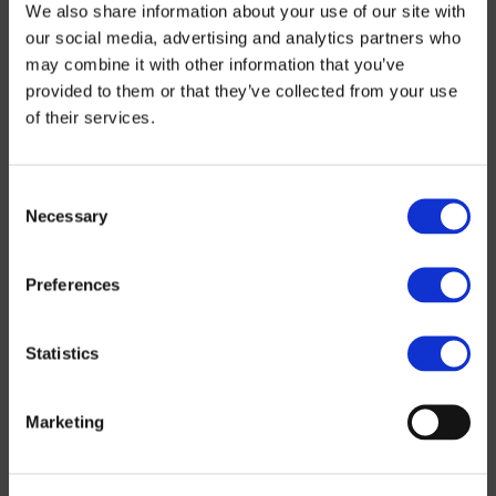
We also share information about your use of our site with
our social media, advertising and analytics partners who
may combine it with other information that you’ve
provided to them or that they’ve collected from your use
of their services.
Consent
Necessary
Selection
Preferences
Statistics
Marketing