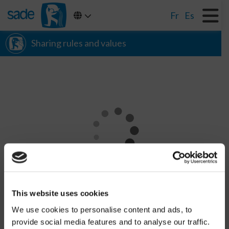
Fr
Es
Sharing rules and values
CHARGEMENT
This website uses cookies
We use cookies to personalise content and ads, to
provide social media features and to analyse our traffic.