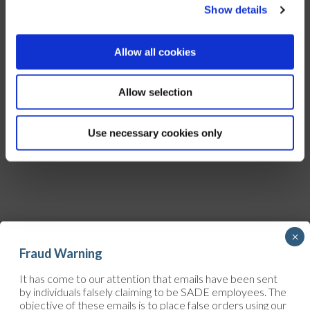
Show details
Allow all cookies
Allow selection
Use necessary cookies only
×
Fraud Warning
It has come to our attention that emails have been sent
by individuals falsely claiming to be SADE employees. The
objective of these emails is to place false orders using our