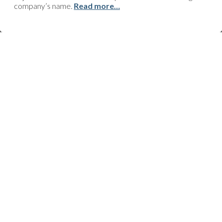
company’s name.
Read more…
CONTACT
Upcoming project? Ongoing worksite? Urgent work that needs to
be done? Technical issue? Support request? Do you just need
some advice or information, or perhaps you’ve got an
improvement to suggest? Click here and we’ll quickly get back to
you!
FOLLOW US