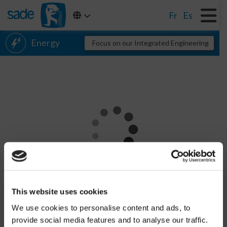
Fr
Es
Energy
Focus on our Integrated Engineering
Electricity
Gas
District heating
Renewable energy
Transport networks
Find out more
Distribution networks
CHARGEMENT
References
This website uses cookies
Networks
We use cookies to personalise content and ads, to
provide social media features and to analyse our traffic.