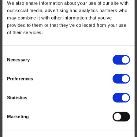
We also share information about your use of our site with
Infrastructure
our social media, advertising and analytics partners who
may combine it with other information that you’ve
provided to them or that they’ve collected from your use
Water
Civil
Underground
engineering
works
of their services.
Consent
Necessary
Selection
Preferences
Statistics
Marketing