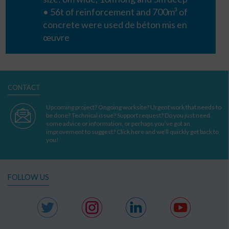
• 56t of reinforcement and 700m³ of
concrete were used
de béton mis en
œuvre
CONTACT
Upcoming project? Ongoing worksite? Urgent work that needs to
be done? Technical issue? Support request? Do you just need
some advice or information, or perhaps you’ve got an
improvement to suggest? Click here and we’ll quickly get back to
you!
FOLLOW US