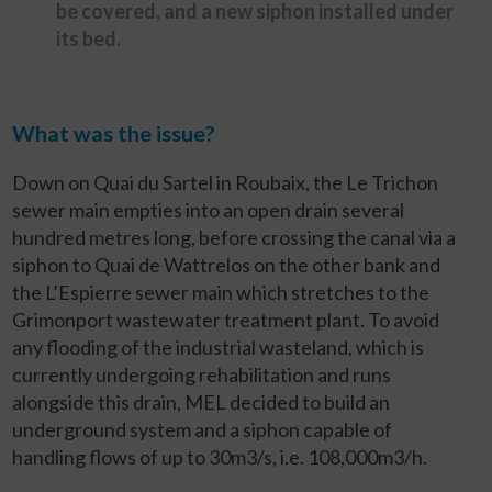
be covered, and a new siphon installed under
its bed.
What was the issue?
Down on Quai du Sartel in Roubaix, the Le Trichon
sewer main empties into an open drain several
hundred metres long, before crossing the canal via a
siphon to Quai de Wattrelos on the other bank and
the L’Espierre sewer main which stretches to the
Grimonport wastewater treatment plant. To avoid
any flooding of the industrial wasteland, which is
currently undergoing rehabilitation and runs
alongside this drain, MEL decided to build an
underground system and a siphon capable of
handling flows of up to 30m
3
/s, i.e. 108,000m
3
/h.