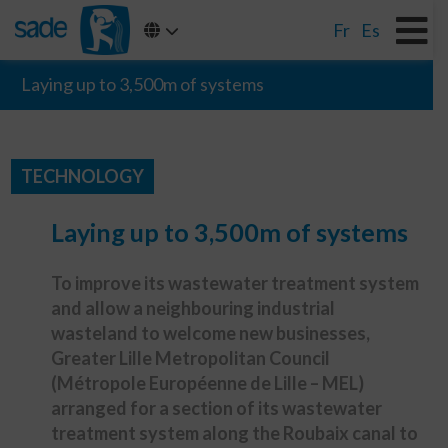
Fr
Es
Laying up to 3,500m of systems
TECHNOLOGY
Laying up to 3,500m of systems
To improve its wastewater treatment system
and allow a neighbouring industrial
wasteland to welcome new businesses,
Greater Lille Metropolitan Council
(Métropole Européenne de Lille – MEL)
arranged for a section of its wastewater
treatment system along the Roubaix canal to