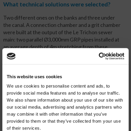
What technical solutions were selected?
Two different ones on the banks and three under
the canal. A connection chamber and a grit chamber
were built at the output of the Le Trichon sewer
main: two parallel Ø3,000mm GRP pipes installed at
an average depth of 4m stretching from these
chambers along a 75m section of the canal. These
lead to a second chamber, the starting point for a
double siphon, also Ø3,000mm GRP, 50m long,
running under the canal bed at an average depth of
This website uses cookies
10m. Two other pipes, also parallel and with the same
We use cookies to personalise content and ads, to
diameter, stretch 52m from the double siphon input
provide social media features and to analyse our traffic.
chamber all the way to a new chamber for
We also share information about your use of our site with
connection to the L’Espierre sewer main. Under the
our social media, advertising and analytics partners who
canal, a Ø600mm, GRP pipe, parallel to the double
may combine it with other information that you’ve
siphon, was also installed: this handles the dry
provided to them or that they’ve collected from your use
weather flow (900m
3
/h) and prevents
of their services.