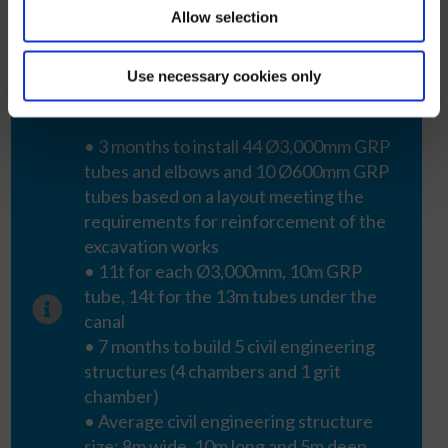
Allow selection
Use necessary cookies only
Key data
• 3 months to install 44 Ø3,000mm GRP
tubes and elbows and 10 Ø600mm GRP
tubes based on a layout meeting the
requirements for reinforcement of the
excavation works
• 11t for each Ø3,000mm, 10m GRP
tube, 14t for the 13m tubes under the
canal
• 7 months to build 5 civil engineering
structures (4 chambers and 1 grit
chamber)
• Average civil engineering structure
size: 8m wide, 10m long and 5m deep