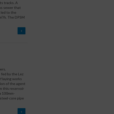
ts tracks. A
ns sewer that
 led to the
00m³/h. The DPSM
+
ers.
, fed by the Lez
f laying works
ion of the agent
m this reservoir
, a 100mm-
steel-core pipe
+