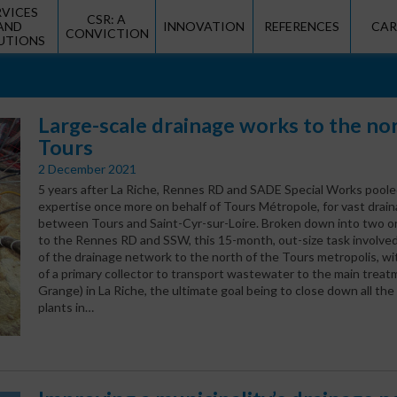
RVICES
CSR: A
AND
INNOVATION
REFERENCES
CAR
CONVICTION
UTIONS
Large-scale drainage works to the no
Tours
2 December 2021
5 years after La Riche, Rennes RD and SADE Special Works poole
expertise once more on behalf of Tours Métropole, for vast drai
between Tours and Saint-Cyr-sur-Loire. Broken down into two or
to the Rennes RD and SSW, this 15-month, out-size task involve
of the drainage network to the north of the Tours metropolis, wi
of a primary collector to transport wastewater to the main treat
Grange) in La Riche, the ultimate goal being to close down all th
plants in…