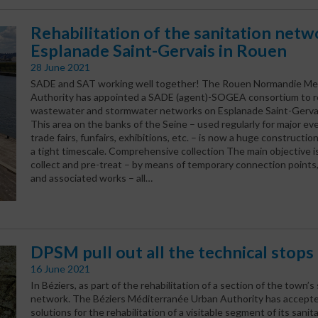
Rehabilitation of the sanitation netw
Esplanade Saint-Gervais in Rouen
28 June 2021
SADE and SAT working well together! The Rouen Normandie Met
Authority has appointed a SADE (agent)-SOGEA consortium to re
wastewater and stormwater networks on Esplanade Saint-Gervai
This area on the banks of the Seine – used regularly for major ev
trade fairs, funfairs, exhibitions, etc. – is now a huge constructio
a tight timescale. Comprehensive collection The main objective is
collect and pre-treat – by means of temporary connection point
and associated works – all…
DPSM pull out all the technical stops
16 June 2021
In Béziers, as part of the rehabilitation of a section of the town’s
network. The Béziers Méditerranée Urban Authority has accep
solutions for the rehabilitation of a visitable segment of its sani