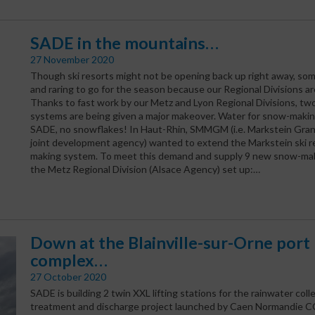
SADE in the mountains…
27 November 2020
Though ski resorts might not be opening back up right away, som
and raring to go for the season because our Regional Divisions ar
Thanks to fast work by our Metz and Lyon Regional Divisions, two
systems are being given a major makeover. Water for snow-maki
SADE, no snowflakes! In Haut-Rhin, SMMGM (i.e. Markstein Gran
joint development agency) wanted to extend the Markstein ski r
making system. To meet this demand and supply 9 new snow-ma
the Metz Regional Division (Alsace Agency) set up:…
Down at the Blainville-sur-Orne port
complex…
27 October 2020
SADE is building 2 twin XXL lifting stations for the rainwater colle
treatment and discharge project launched by Caen Normandie CCI