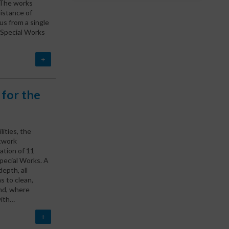
 The works
distance of
s from a single
 Special Works
+
for the
ities, the
twork
ation of 11
pecial Works. A
epth, all
s to clean,
and, where
with…
+