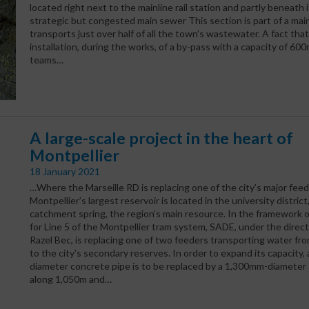
located right next to the mainline rail station and partly beneath i
strategic but congested main sewer This section is part of a mai
transports just over half of all the town’s wastewater. A fact that
installation, during the works, of a by-pass with a capacity of 6
teams…
A large-scale project in the heart of
Montpellier
18 January 2021
…Where the Marseille RD is replacing one of the city’s major feed
Montpellier’s largest reservoir is located in the university district
catchment spring, the region’s main resource. In the framework o
for Line 5 of the Montpellier tram system, SADE, under the direct
Razel Bec, is replacing one of two feeders transporting water fro
to the city’s secondary reserves. In order to expand its capacity
diameter concrete pipe is to be replaced by a 1,300mm-diameter 
along 1,050m and…