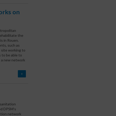
orks on
ropolitan
habilitate the
s in Rouen.
ents, such as
n site working to
 to be able to
s, a new network
+
 sanitation
ted DPSM’s
tation network