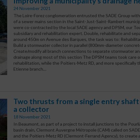
Improving a municipality’s drainage 
24 November 2021
The Loire-Forez conglomeration entrusted the SADE Group with
of a sewer mains section in the Saint-Just-Saint-Rambert municip
were co-contracted by the local SADE agency and DPSM, our To
subsidiary and rehabilitation expert. Double, rehabilitate and se
around 450m on Avenue des Barques, the task was to: Rehabilita
Build a stormwater collector in parallel (800mm-diameter concret
Create/modify all branch connections to separate stormwater a
drainage along most of this section The DPSM teams took care o
rehabilitation, while the Poitiers-Metz RD, and more specifically t
Etienne branch…
Two thrusts from a single entry shaft
a collector
18 November 2021
In Beaumont, as part of a project to install junctions to the Pour
basin drain, Clermont Auvergne Métropole (CAM) called on SADE
and the Poitiers-Metz RD (Clermont-Ferrand Agency), to create