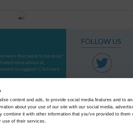
FOLLOW US
t work that needs to be done?
st need some advice or
vement to suggest? Click here
s
ise content and ads, to provide social media features and to an
rmation about your use of our site with our social media, advertis
PROFESSIONS
SERVICES &
REFERENCES
SOLUTIONS
 combine it with other information that you’ve provided to them o
Systems
CSR
 use of their services.
Regional authorities
Infrastructure
Industries
APPLICATION