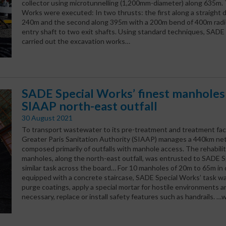
collector using microtunnelling (1,200mm-diameter) along 635m.
Works were executed: In two thrusts: the first along a straight 
240m and the second along 395m with a 200m bend of 400m radiu
entry shaft to two exit shafts. Using standard techniques, SADE
carried out the excavation works…
SADE Special Works’ finest manholes 
SIAAP north-east outfall
30 August 2021
To transport wastewater to its pre-treatment and treatment facil
Greater Paris Sanitation Authority (SIAAP) manages a 440km ne
composed primarily of outfalls with manhole access. The rehabilit
manholes, along the north-east outfall, was entrusted to SADE S
similar task across the board… For 10 manholes of 20m to 65m in d
equipped with a concrete staircase, SADE Special Works’ task wa
purge coatings, apply a special mortar for hostile environments 
necessary, replace or install safety features such as handrails. …