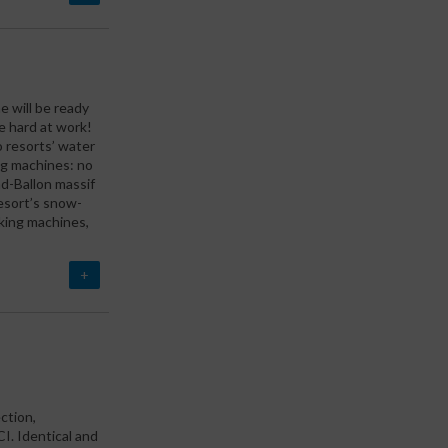
e will be ready
e hard at work!
 resorts’ water
ng machines: no
d-Ballon massif
esort’s snow-
king machines,
+
ction,
. Identical and