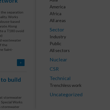
network
America
 the separation
Africa
ality. Works
All areas
ulouse-based
parate Along
Sector
te a T180 ovoid
e)
Industry
nd wastewater
Public
f the
he Saint-
All sectors
Nuclear
+
CSR
Technical
 to build
Trenchless work
Uncategorized
liat stormwater
 Special Works
 a stormwater