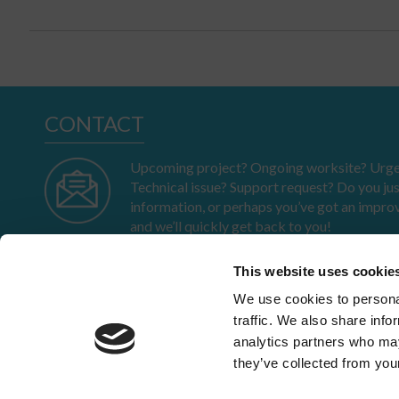
CONTACT
Upcoming project? Ongoing worksite? Urgen
Technical issue? Support request? Do you ju
information, or perhaps you’ve got an impro
and we’ll quickly get back to you!
This website uses cookie
We use cookies to personal
traffic. We also share info
IN BRIEF
analytics partners who may
Profile
they’ve collected from your
Anchoring
Path
23-25 av. du Docteur Lannelongue