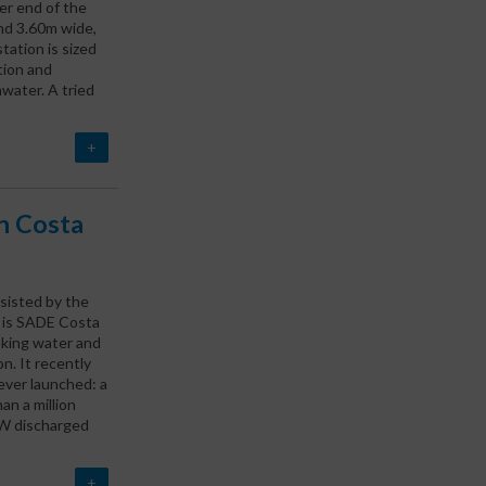
er end of the
and 3.60m wide,
ation is sized
tion and
water. A tried
+
in Costa
ssisted by the
h is SADE Costa
nking water and
n. It recently
ever launched: a
an a million
 WW discharged
+