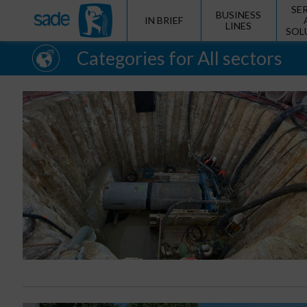
SE
BUSINESS
IN BRIEF
LINES
SOL
Categories for All sectors