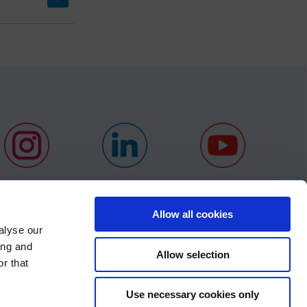
Allow all cookies
alyse our
ing and
NEWS
Allow selection
r that
CONTACT
×
Use necessary cookies only
S