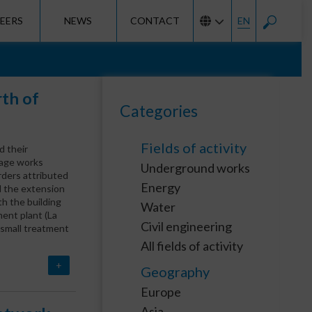
EERS
NEWS
CONTACT
EN
rth of
Categories
Fields of activity
d their
nage works
Underground works
ders attributed
Energy
d the extension
th the building
Water
ment plant (La
Civil engineering
e small treatment
All fields of activity
+
Geography
Europe
Asia