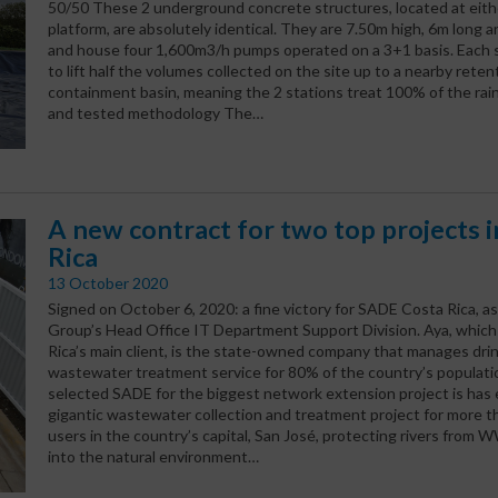
50/50 These 2 underground concrete structures, located at eith
platform, are absolutely identical. They are 7.50m high, 6m long 
and house four 1,600m3/h pumps operated on a 3+1 basis. Each st
to lift half the volumes collected on the site up to a nearby reten
containment basin, meaning the 2 stations treat 100% of the rain
and tested methodology The…
A new contract for two top projects 
Rica
13 October 2020
Signed on October 6, 2020: a fine victory for SADE Costa Rica, a
Group’s Head Office IT Department Support Division. Aya, whic
Rica’s main client, is the state-owned company that manages dri
wastewater treatment service for 80% of the country’s populatio
selected SADE for the biggest network extension project is has 
gigantic wastewater collection and treatment project for more th
users in the country’s capital, San José, protecting rivers from
into the natural environment…