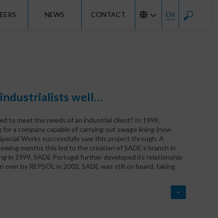
EERS
NEWS
CONTACT
EN
ndustrialists well…
 to meet the needs of an industrial client? In 1998,
 for a company capable of carrying out swage lining (now
pecial Works successfully saw this project through. A
owing months this led to the creation of SADE’s branch in
g in 1999, SADE Portugal further developed its relationship
en over by REPSOL in 2002, SADE was still on board, taking
+