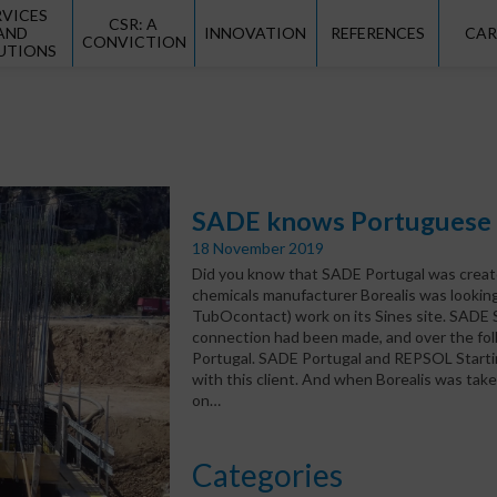
RVICES
CSR: A
AND
INNOVATION
REFERENCES
CAR
CONVICTION
UTIONS
SADE knows Portuguese i
18 November 2019
Did you know that SADE Portugal was created
chemicals manufacturer Borealis was looking
TubOcontact) work on its Sines site. SADE S
connection had been made, and over the foll
Portugal. SADE Portugal and REPSOL Startin
with this client. And when Borealis was tak
on…
Categories