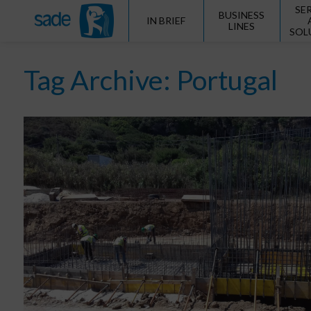
SE
BUSINESS
IN BRIEF
LINES
SOL
Tag Archive: Portugal