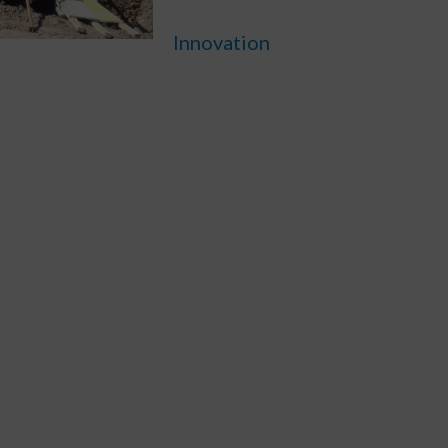
Innovation