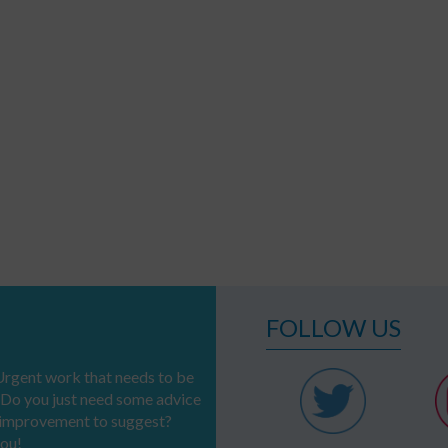
FOLLOW US
rgent work that needs to be
 Do you just need some advice
n improvement to suggest?
you!