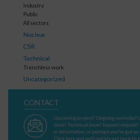
Industry
Public
All sectors
Nuclear
CSR
Technical
Trenchless work
Uncategorized
CONTACT
Upcoming project? Ongoing worksite? U
done? Technical issue? Support request?
or information, or perhaps you’ve got a
Click here and we’ll quickly get back to 