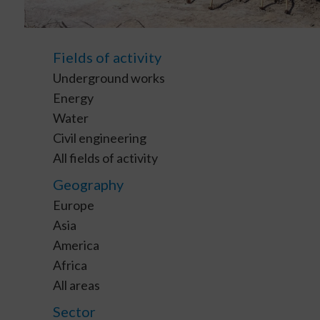
Fields of activity
Underground works
Energy
Water
Civil engineering
All fields of activity
Geography
Europe
Asia
America
Africa
All areas
Sector