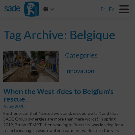
Fr
Es
Tag Archive: Belgique
Categories
Innovation
When the West rides to Belgium’s
rescue…
6 July 2020
Further proof that “united we stand, divided we fall”, and that
SADE Group synergies are more than mere words! In spring
2019, Bruno KEMPT, then working in Brussels, was looking for a
team to manage a wastewater treatment worksite in the very