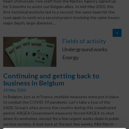
heart of Brussels. Five staff from the Nantes Agency signed up
for 3 months to assist our Belgian allies. In mid-May 2020, this
first technical worksite led to a second: the same team hit the
road again to work on a second project involving the same issues:
major depth, large diameter,…
+
Fields of activity
Underground works
Energy
Continuing and getting back to
business in Belgium
14 May 2020
In Belgium, just as in France, multiple measures were put in place
to combat the COVID-19 pandemic. Let’s take a tour of the
SADE Group’s sites across the country during this complicated
period. ARGEA Government measures forced ARGEA to shut
down its worksites, except for a few urgent works deals in public
service sectors. A look back at the last few weeks. Mid-March –