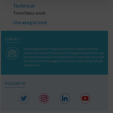
Technical
Trenchless work
Uncategorized
CONTACT
Upcoming project? Ongoing worksite? Urgent work that
needs to be done? Technical issue? Support request? Do you
just need some advice or information, or perhaps you’ve got
an improvement to suggest? Click here and we’ll quickly get
back to you!
FOLLOW US