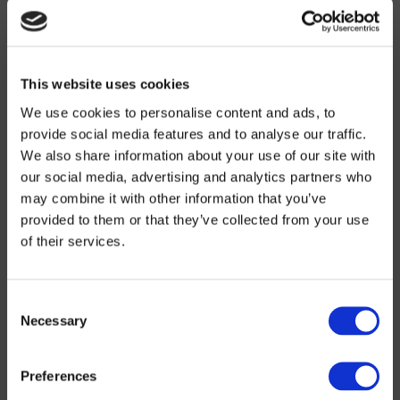
mid-April During the first 4 weeks of strict lockdown, ARGEA
worked on adapting its working procedures and purchasing new
PPE to comply with sanitary measures and optimise its
preparations to get back to business. 15 April:…
+
This website uses cookies
Water
We use cookies to personalise content and ads, to
Civil engineering
provide social media features and to analyse our traffic.
We also share information about your use of our site with
All fields of activity
our social media, advertising and analytics partners who
may combine it with other information that you’ve
Direction: Belgium
provided to them or that they’ve collected from your use
18 March 2020
of their services.
ARGEA confirms its position at VIVAQUA. Vivaqua (previously
Compagnie Intercommunale Bruxelloise des Eaux, i.e. the
Brussels intermunicipal water authority) is one of Belgium’s
Consent
biggest intermunicipal drinking water producers and distributors.
Necessary
Selection
ARGEA, our Belgian subsidiary, is a historical partner of
VIVAQUA. Over the last few weeks, it has confirmed its position
as a go-to partner for this essential client by renewing all its
Preferences
framework agreements (called marchés stocks or stock
agreements in Belgium) to carry out works to renovate, lay or